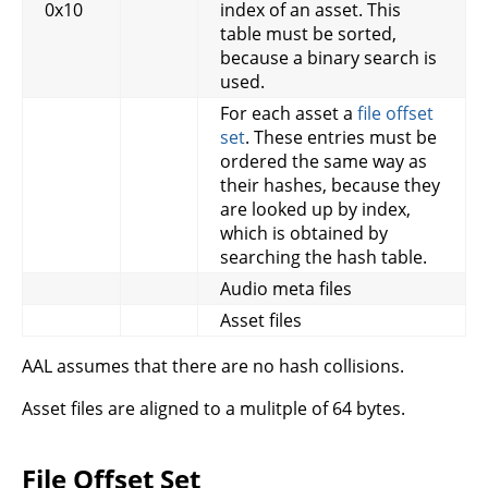
0x10
index of an asset. This
table must be sorted,
because a binary search is
used.
For each asset a
file offset
set
. These entries must be
ordered the same way as
their hashes, because they
are looked up by index,
which is obtained by
searching the hash table.
Audio meta files
Asset files
AAL assumes that there are no hash collisions.
Asset files are aligned to a mulitple of 64 bytes.
File Offset Set