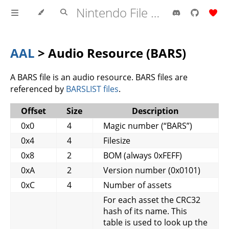
Nintendo File Formats
AAL
> Audio Resource (BARS)
A BARS file is an audio resource. BARS files are
referenced by
BARSLIST files
.
Offset
Size
Description
0x0
4
Magic number (“BARS”)
0x4
4
Filesize
0x8
2
BOM (always 0xFEFF)
0xA
2
Version number (0x0101)
0xC
4
Number of assets
For each asset the CRC32
hash of its name. This
table is used to look up the