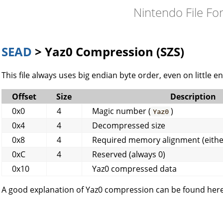
Nintendo File Fo
SEAD
> Yaz0 Compression (SZS)
This file always uses big endian byte order, even on little e
Offset
Size
Description
0x0
4
Magic number (
)
Yaz0
0x4
4
Decompressed size
0x8
4
Required memory alignment (either
0xC
4
Reserved (always 0)
0x10
Yaz0 compressed data
A good explanation of Yaz0 compression can be found here