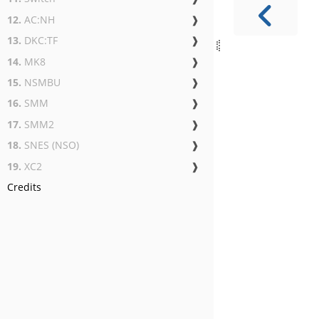
12.
AC:NH
❱
13.
DKC:TF
❱
14.
MK8
❱
15.
NSMBU
❱
16.
SMM
❱
17.
SMM2
❱
18.
SNES (NSO)
❱
19.
XC2
❱
Credits