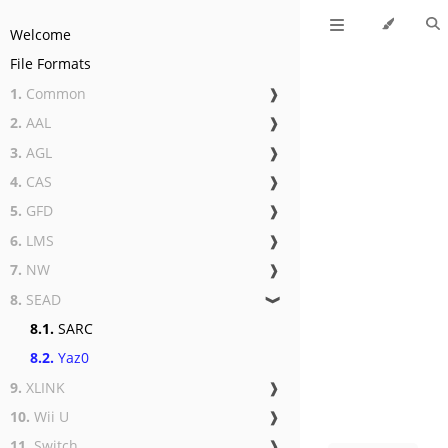
Welcome
File Formats
1.
Common
❱
2.
AAL
❱
3.
AGL
❱
4.
CAS
❱
5.
GFD
❱
6.
LMS
❱
7.
NW
❱
8.
SEAD
❱
8.1.
SARC
8.2.
Yaz0
9.
XLINK
❱
10.
Wii U
❱
11.
Switch
❱