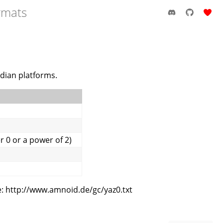
rmats
ndian platforms.
 0 or a power of 2)
: http://www.amnoid.de/gc/yaz0.txt